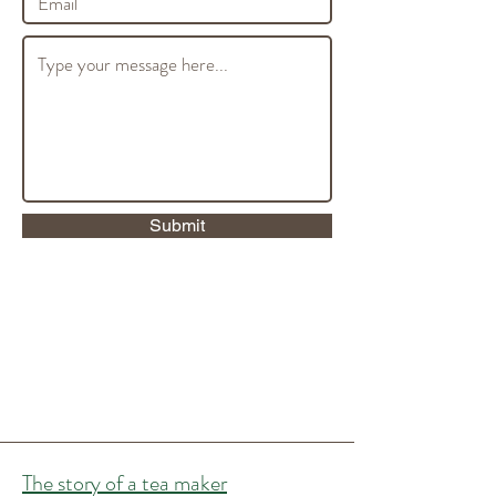
Submit
The story of a tea maker