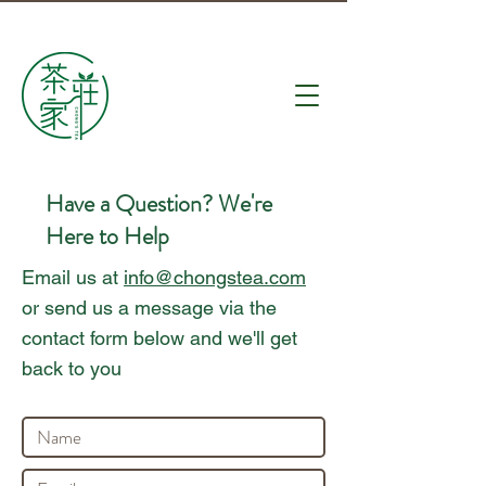
Have a Question? We're
Here to Help
Email us at
info@chongstea.com
or send us a message via the
contact form below and we'll get
back to you