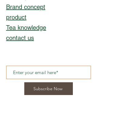
Brand concept
product
Tea knowledge
contact us
Subscribe Now
© 2021, CHONG'S TEA
Hong Kong︳
Info@chongstea.com