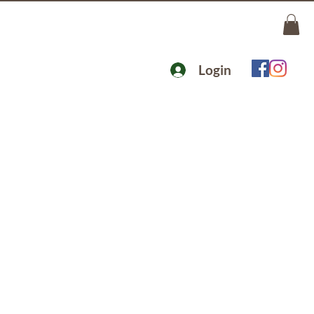
Login