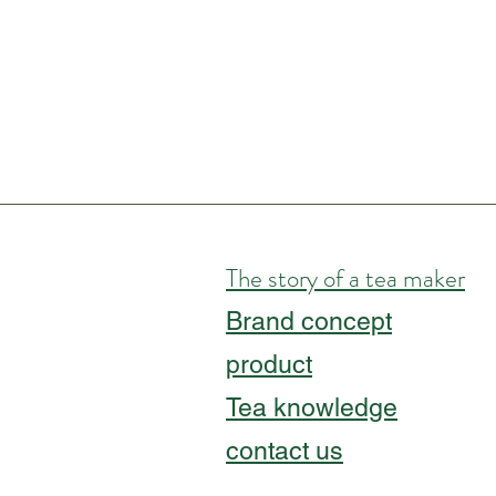
The story of a tea maker
Brand concept
product
Tea knowledge
contact us