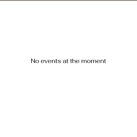
No events at the moment