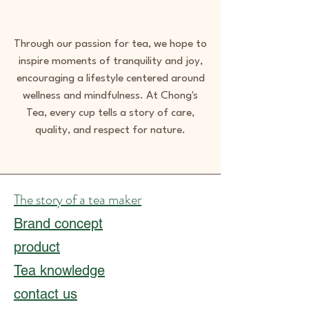
Through our passion for tea, we hope to
inspire moments of tranquility and joy,
encouraging a lifestyle centered around
wellness and mindfulness. At Chong's
Tea, every cup tells a story of care,
quality, and respect for nature.
The story of a tea maker
Brand concept
product
Tea knowledge
contact us