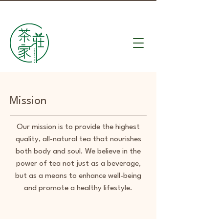
Mission
Our mission is to provide the highest
quality, all-natural tea that nourishes
both body and soul. We believe in the
power of tea not just as a beverage,
but as a means to enhance well-being
and promote a healthy lifestyle.