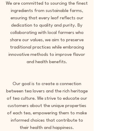
We are committed to sourcing the finest
ingredients from sustainable farms,
ensuring that every leaf reflects our
dedication to quality and purity. By
collaborating with local farmers who
share our values, we aim to preserve
traditional practices while embracing
innovative methods to improve flavor
and health benefits.
Our goal is to create a connection
between tea lovers and the rich heritage
of tea culture. We strive to educate our
customers about the unique properties
of each tea, empowering them to make
informed choices that contribute to
their health and happiness.